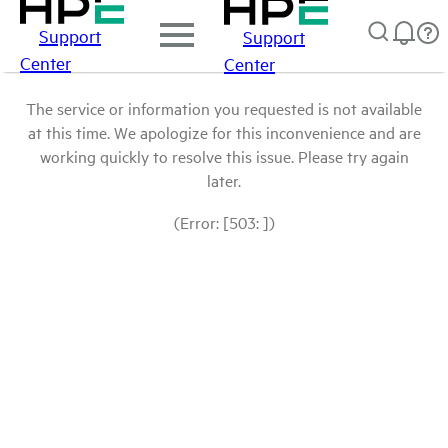
Support
Support
Center
Center
The service or information you requested is not available
at this time. We apologize for this inconvenience and are
working quickly to resolve this issue. Please try again
later.
(Error: [503: ])