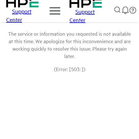
Support
Support
Center
Center
The service or information you requested is not available
at this time. We apologize for this inconvenience and are
working quickly to resolve this issue. Please try again
later.
(Error: [503: ])