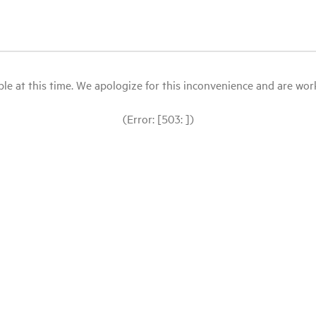
le at this time. We apologize for this inconvenience and are workin
(Error: [503: ])