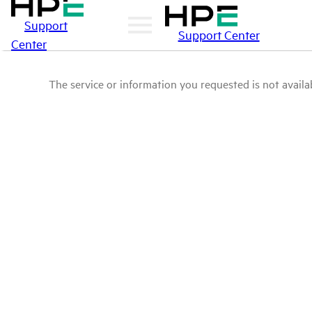
Support
Support Center
Center
The service or information you requested is not availab