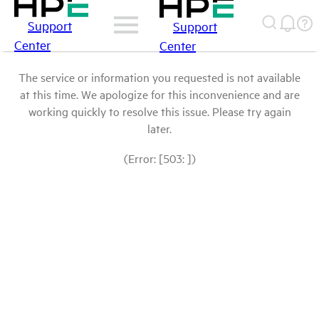
Support
Support
Center
Center
The service or information you requested is not available
at this time. We apologize for this inconvenience and are
working quickly to resolve this issue. Please try again
later.
(Error: [503: ])