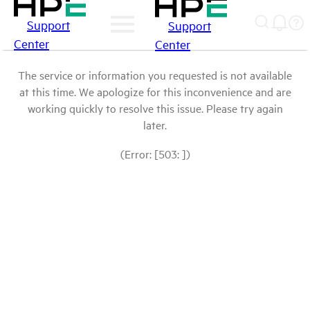
Support
Support
Center
Center
The service or information you requested is not available
at this time. We apologize for this inconvenience and are
working quickly to resolve this issue. Please try again
later.
(Error: [503: ])