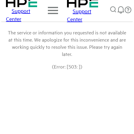
Support
Support
Center
Center
The service or information you requested is not available
at this time. We apologize for this inconvenience and are
working quickly to resolve this issue. Please try again
later.
(Error: [503: ])