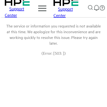
Support
Support
Center
Center
The service or information you requested is not available
at this time. We apologize for this inconvenience and are
working quickly to resolve this issue. Please try again
later.
(Error: [503: ])