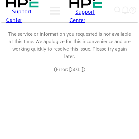
Support
Support
Center
Center
The service or information you requested is not available
at this time. We apologize for this inconvenience and are
working quickly to resolve this issue. Please try again
later.
(Error: [503: ])