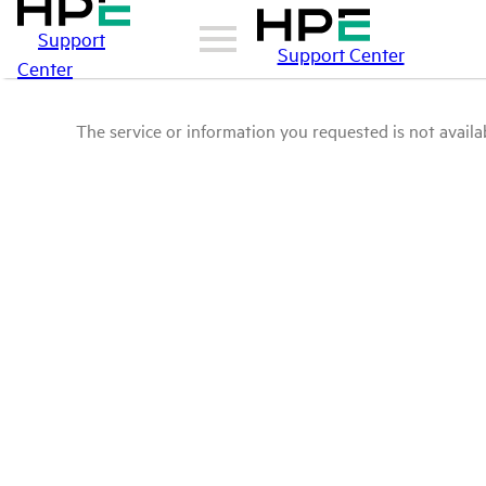
Support
Support Center
Center
The service or information you requested is not availab