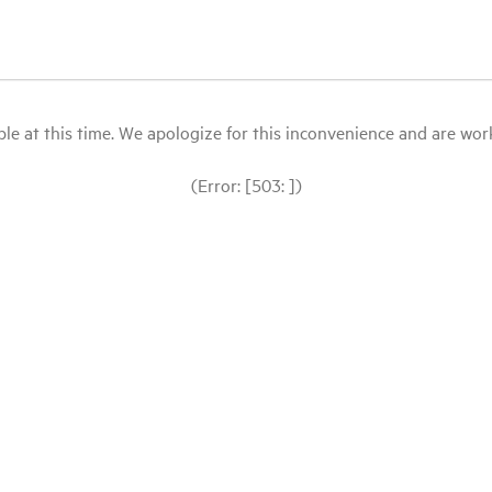
le at this time. We apologize for this inconvenience and are workin
(Error: [503: ])