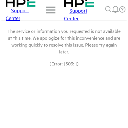
Support
Support
Center
Center
The service or information you requested is not available
at this time. We apologize for this inconvenience and are
working quickly to resolve this issue. Please try again
later.
(Error: [503: ])