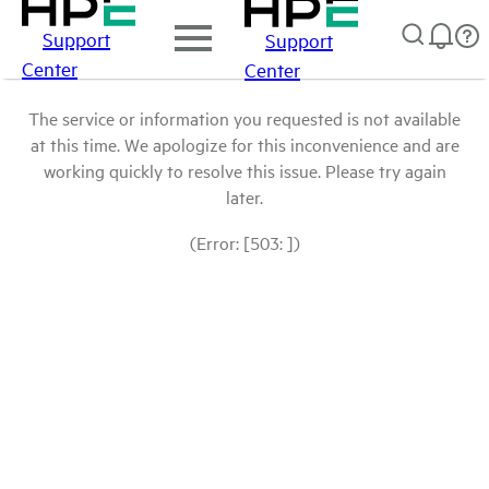
Support
Support
Center
Center
The service or information you requested is not available
at this time. We apologize for this inconvenience and are
working quickly to resolve this issue. Please try again
later.
(Error: [503: ])