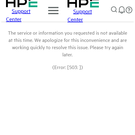
Support
Support
Center
Center
The service or information you requested is not available
at this time. We apologize for this inconvenience and are
working quickly to resolve this issue. Please try again
later.
(Error: [503: ])