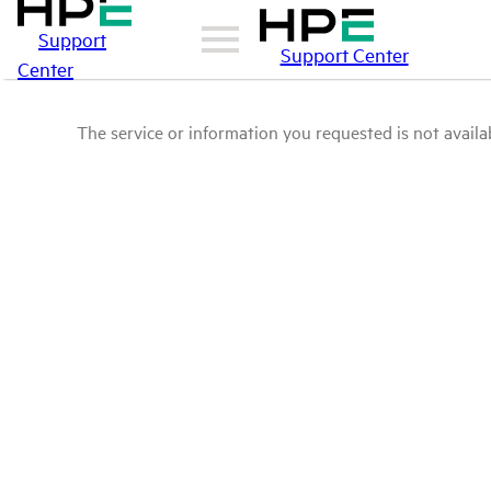
Support
Support Center
Center
The service or information you requested is not availab