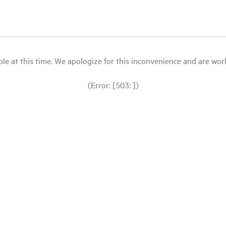
le at this time. We apologize for this inconvenience and are workin
(Error: [503: ])