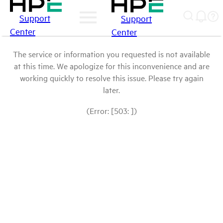
Support
Support
Center
Center
The service or information you requested is not available
at this time. We apologize for this inconvenience and are
working quickly to resolve this issue. Please try again
later.
(Error: [503: ])