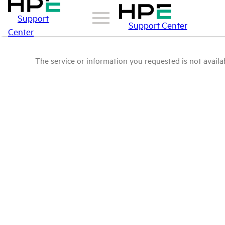
Support
Support Center
Center
The service or information you requested is not availab