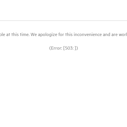
le at this time. We apologize for this inconvenience and are workin
(Error: [503: ])