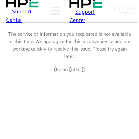
Support
Support
Center
Center
The service or information you requested is not available
at this time. We apologize for this inconvenience and are
working quickly to resolve this issue. Please try again
later.
(Error: [503: ])