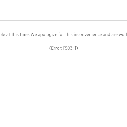
le at this time. We apologize for this inconvenience and are workin
(Error: [503: ])