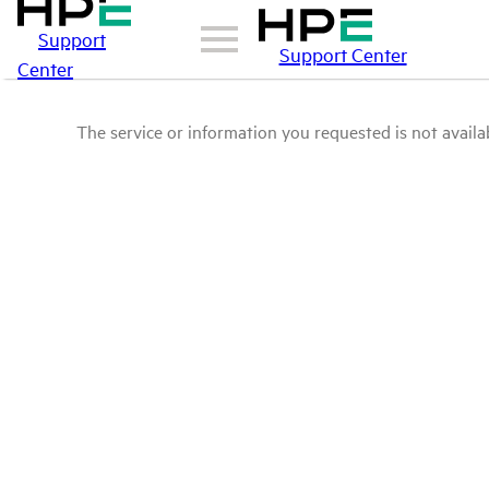
Support
Support Center
Center
The service or information you requested is not availab