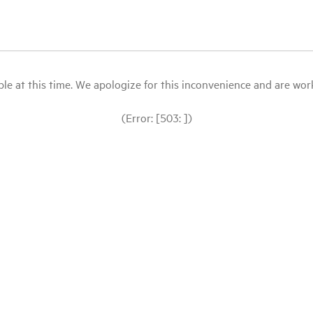
le at this time. We apologize for this inconvenience and are workin
(Error: [503: ])