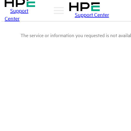
Support
Support Center
Center
The service or information you requested is not availab