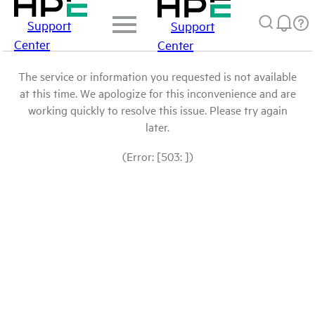
Support
Support
Center
Center
The service or information you requested is not available
at this time. We apologize for this inconvenience and are
working quickly to resolve this issue. Please try again
later.
(Error: [503: ])