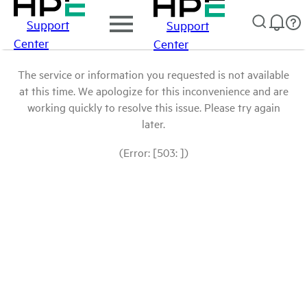
Support
Support
Center
Center
The service or information you requested is not available
at this time. We apologize for this inconvenience and are
working quickly to resolve this issue. Please try again
later.
(Error: [503: ])