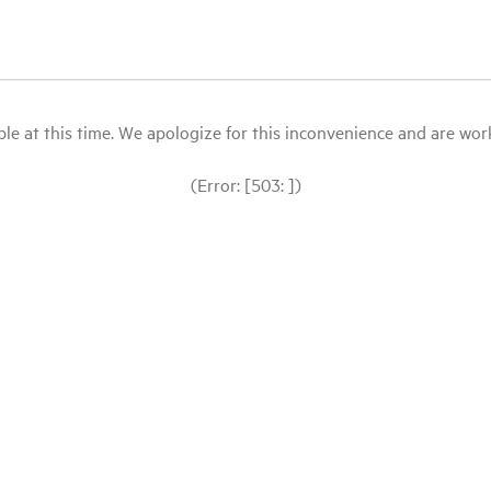
le at this time. We apologize for this inconvenience and are workin
(Error: [503: ])