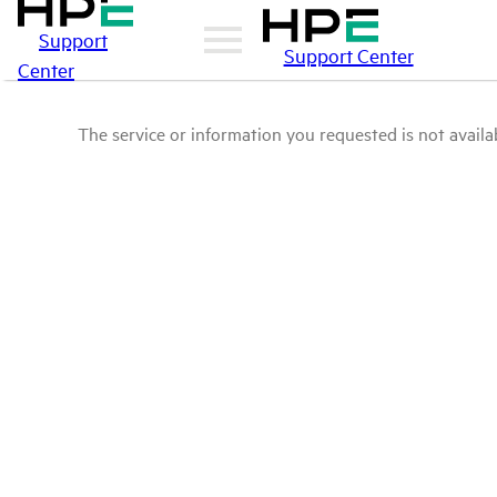
Support
Support Center
Center
The service or information you requested is not availab