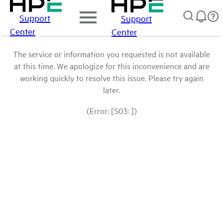
Support
Support
Center
Center
The service or information you requested is not available
at this time. We apologize for this inconvenience and are
working quickly to resolve this issue. Please try again
later.
(Error: [503: ])