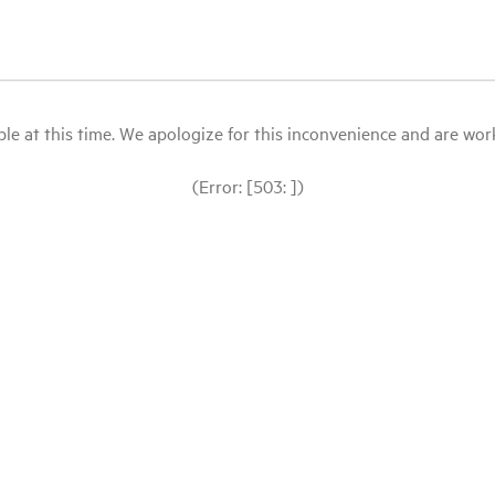
le at this time. We apologize for this inconvenience and are workin
(Error: [503: ])