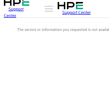
Support
Support Center
Center
The service or information you requested is not availab