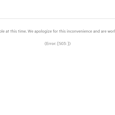
le at this time. We apologize for this inconvenience and are workin
(Error: [503: ])