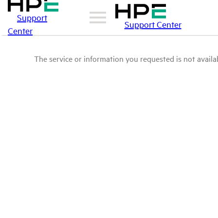
Support
Support Center
Center
The service or information you requested is not availab