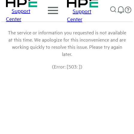
Support
Support
Center
Center
The service or information you requested is not available
at this time. We apologize for this inconvenience and are
working quickly to resolve this issue. Please try again
later.
(Error: [503: ])