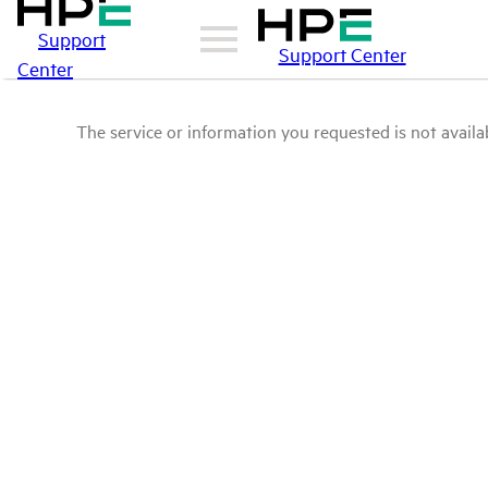
Support
Support Center
Center
The service or information you requested is not availab