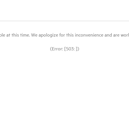
le at this time. We apologize for this inconvenience and are workin
(Error: [503: ])