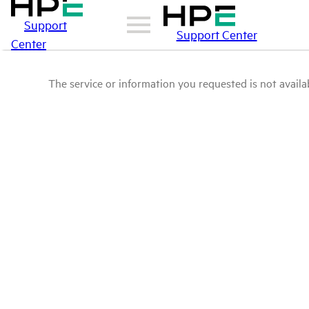
Support
Support Center
Center
The service or information you requested is not availab