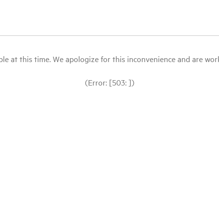
le at this time. We apologize for this inconvenience and are workin
(Error: [503: ])