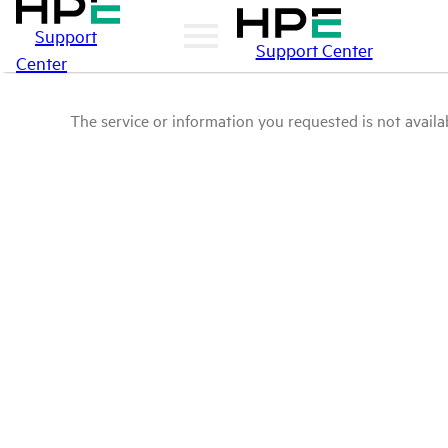
Support
Support Center
Center
The service or information you requested is not availab