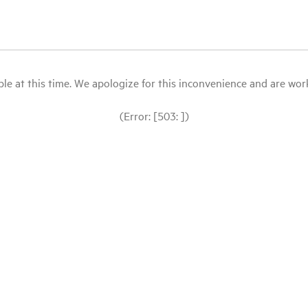
le at this time. We apologize for this inconvenience and are workin
(Error: [503: ])