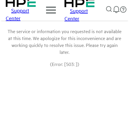
Support
Support
Center
Center
The service or information you requested is not available
at this time. We apologize for this inconvenience and are
working quickly to resolve this issue. Please try again
later.
(Error: [503: ])