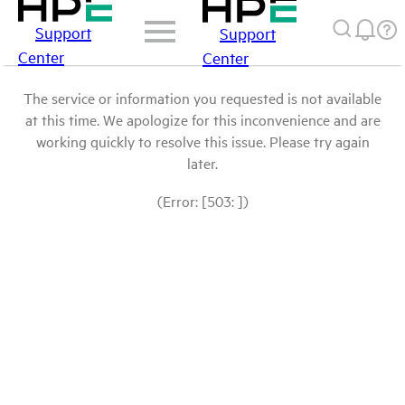
Support
Support
Center
Center
The service or information you requested is not available
at this time. We apologize for this inconvenience and are
working quickly to resolve this issue. Please try again
later.
(Error: [503: ])