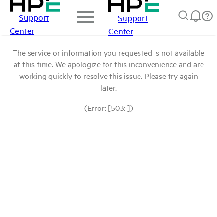
Support
Support
Center
Center
The service or information you requested is not available
at this time. We apologize for this inconvenience and are
working quickly to resolve this issue. Please try again
later.
(Error: [503: ])