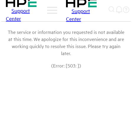
Support
Support
Center
Center
The service or information you requested is not available
at this time. We apologize for this inconvenience and are
working quickly to resolve this issue. Please try again
later.
(Error: [503: ])