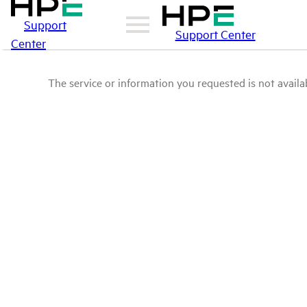
Support
Support Center
Center
The service or information you requested is not availab