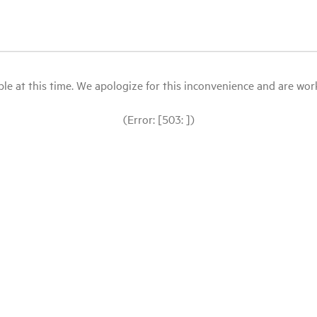
le at this time. We apologize for this inconvenience and are workin
(Error: [503: ])