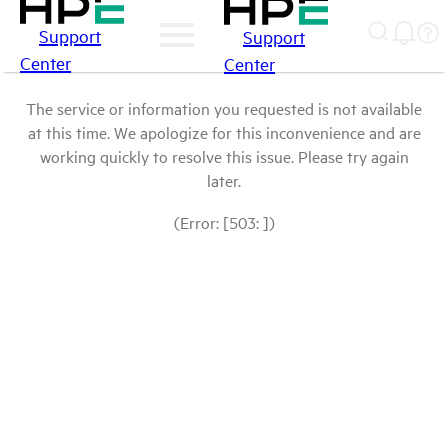
Support
Support
Center
Center
The service or information you requested is not available
at this time. We apologize for this inconvenience and are
working quickly to resolve this issue. Please try again
later.
(Error: [503: ])