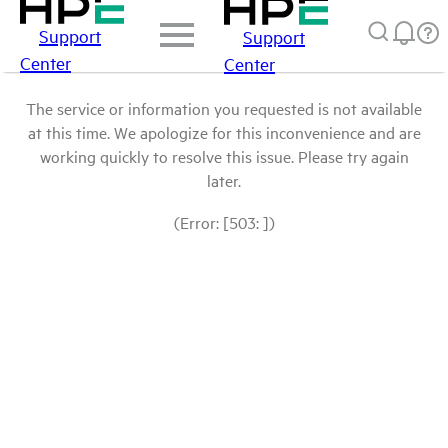
Support
Support
Center
Center
The service or information you requested is not available
at this time. We apologize for this inconvenience and are
working quickly to resolve this issue. Please try again
later.
(Error: [503: ])