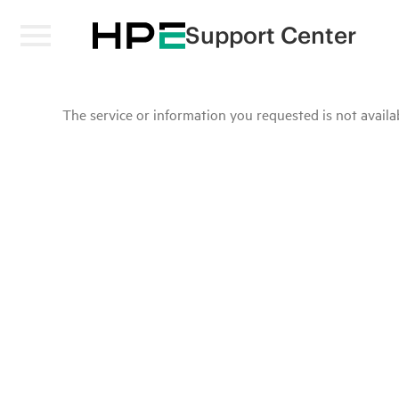
Support Center
The service or information you requested is not availab