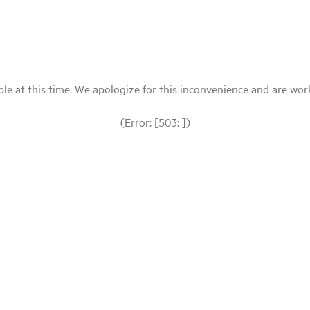
le at this time. We apologize for this inconvenience and are workin
(Error: [503: ])