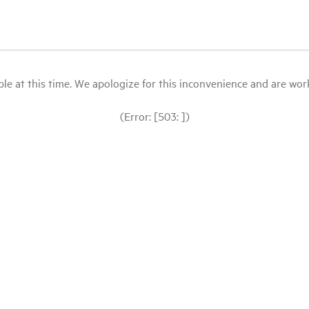
le at this time. We apologize for this inconvenience and are workin
(Error: [503: ])