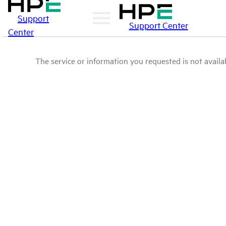
Support
Support Center
Center
The service or information you requested is not availab