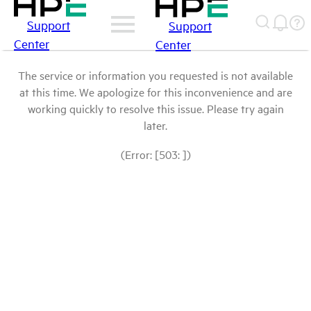
Support
Support
Center
Center
The service or information you requested is not available
at this time. We apologize for this inconvenience and are
working quickly to resolve this issue. Please try again
later.
(Error: [503: ])