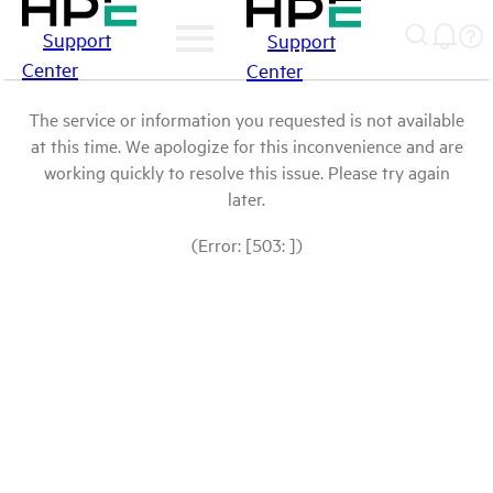
Support
Support
Center
Center
The service or information you requested is not available
at this time. We apologize for this inconvenience and are
working quickly to resolve this issue. Please try again
later.
(Error: [503: ])