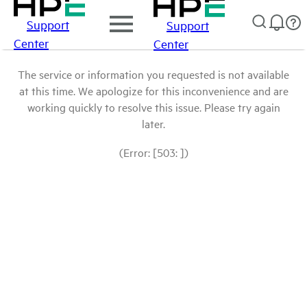
Support
Support
Center
Center
The service or information you requested is not available
at this time. We apologize for this inconvenience and are
working quickly to resolve this issue. Please try again
later.
(Error: [503: ])