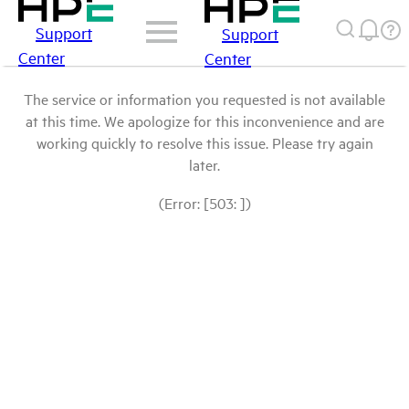
Support
Support
Center
Center
The service or information you requested is not available
at this time. We apologize for this inconvenience and are
working quickly to resolve this issue. Please try again
later.
(Error: [503: ])