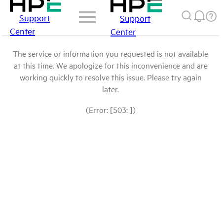
Support
Support
Center
Center
The service or information you requested is not available
at this time. We apologize for this inconvenience and are
working quickly to resolve this issue. Please try again
later.
(Error: [503: ])