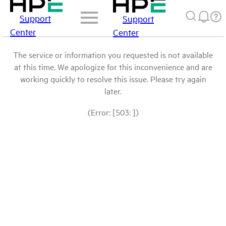
Support
Support
Center
Center
The service or information you requested is not available
at this time. We apologize for this inconvenience and are
working quickly to resolve this issue. Please try again
later.
(Error: [503: ])