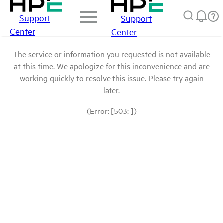
Support
Support
Center
Center
The service or information you requested is not available
at this time. We apologize for this inconvenience and are
working quickly to resolve this issue. Please try again
later.
(Error: [503: ])