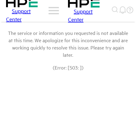
Support
Support
Center
Center
The service or information you requested is not available
at this time. We apologize for this inconvenience and are
working quickly to resolve this issue. Please try again
later.
(Error: [503: ])