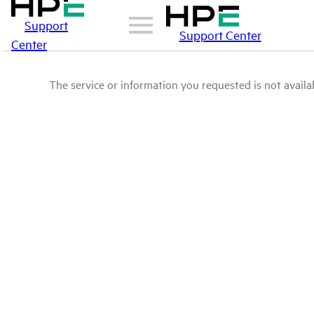
Support
Support Center
Center
The service or information you requested is not availab