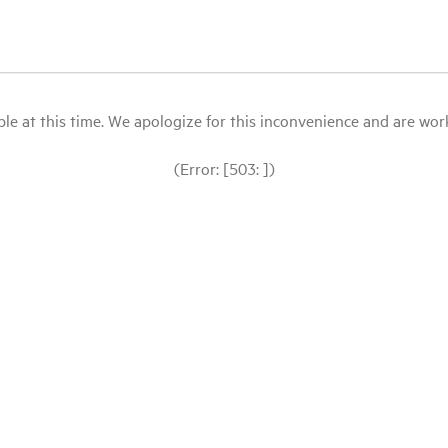
le at this time. We apologize for this inconvenience and are workin
(Error: [503: ])