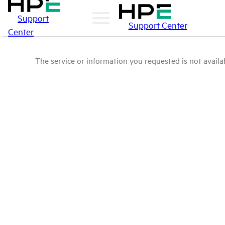
Support
Support Center
Center
The service or information you requested is not availab