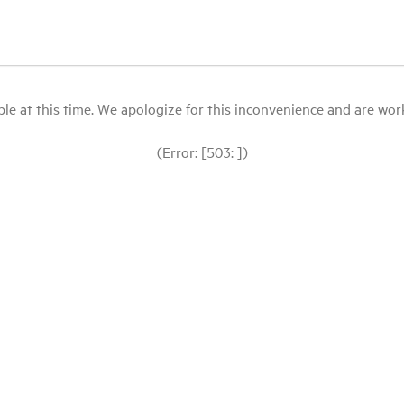
le at this time. We apologize for this inconvenience and are workin
(Error: [503: ])