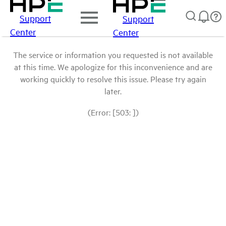
Support
Support
Center
Center
The service or information you requested is not available
at this time. We apologize for this inconvenience and are
working quickly to resolve this issue. Please try again
later.
(Error: [503: ])