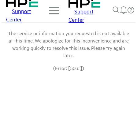
Support
Support
Center
Center
The service or information you requested is not available
at this time. We apologize for this inconvenience and are
working quickly to resolve this issue. Please try again
later.
(Error: [503: ])