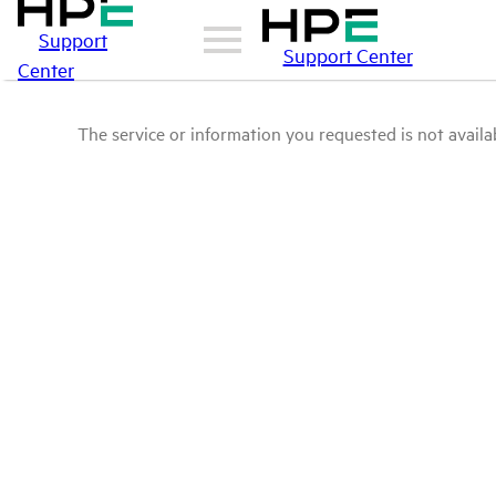
Support
Support Center
Center
The service or information you requested is not availab