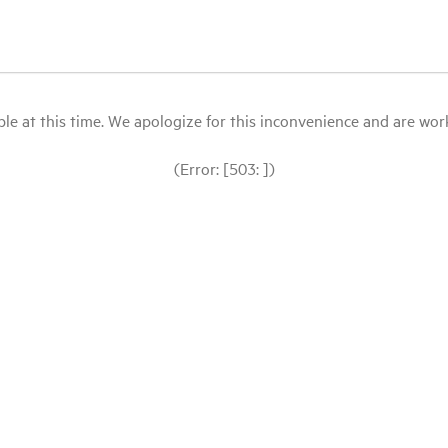
le at this time. We apologize for this inconvenience and are workin
(Error: [503: ])